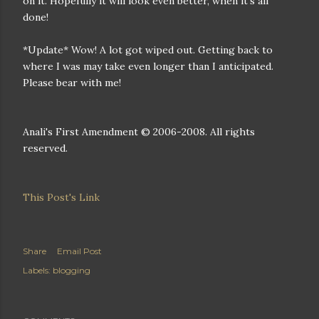
on it. Hopefully it will look even better, when it's all
done!
*Update* Wow! A lot got wiped out. Getting back to
where I was may take even longer than I anticipated.
Please bear with me!
Anali's First Amendment © 2006-2008. All rights
reserved.
This Post's Link
Share
Email Post
Labels:
blogging