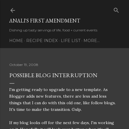
Skip to main content
ANALI'S FIRST AMENDMENT
Dishing up tasty servings of life, food + current events
HOME
RECIPE INDEX
LIFE LIST
MORE…
October 19, 2008
POSSIBLE BLOG INTERRUPTION
I'm getting ready to upgrade to a new template. As
Blogger adds new features, there are less and less
things that I can do with this old one, like follow blogs.
It's time to make the transition. Gulp.
If my blog looks off for the next few days, I'm working