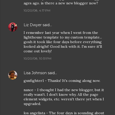
ages ago. is there a new new blogger now?
10/20/08, 4:17 PM
Liz Dwyer
said…
I remember last year when I went from the
lighthouse template to my custom template...
gosh it took like four days before everything
looked alright! Good luck with it. I'm sure it'll
come out lovely!
10/20/08, 10:51 PM
Lisa Johnson
said…
gunfighter1 - Thanks! It's coming along now.
nance - I thought I had the new blogger, but it
really wasn't. I don't know why. All the page
element widgets, etc. weren't there yet when I
upgraded.
los angelista - The four days is sounding about