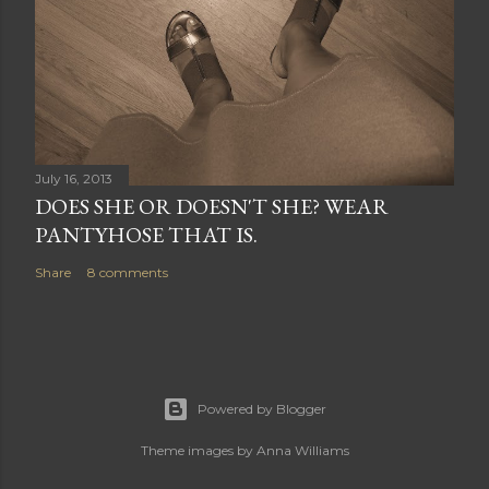
July 16, 2013
DOES SHE OR DOESN'T SHE? WEAR
PANTYHOSE THAT IS.
Share
8 comments
Powered by Blogger
Theme images by
Anna Williams