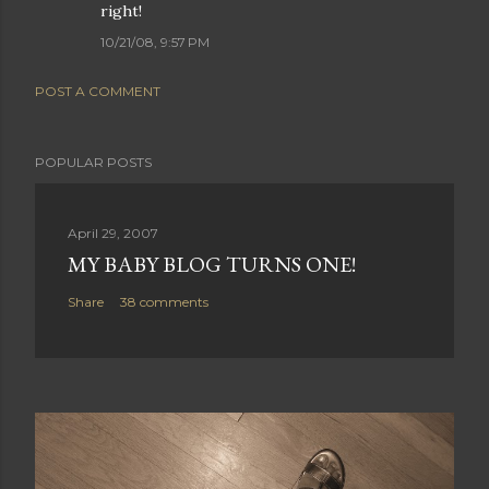
right!
10/21/08, 9:57 PM
POST A COMMENT
POPULAR POSTS
April 29, 2007
MY BABY BLOG TURNS ONE!
Share
38 comments