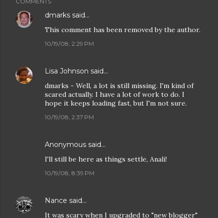
COMMENTS
dmarks
said…
This comment has been removed by the author.
10/19/08, 2:29 PM
Lisa Johnson
said…
dmarks - Well, a lot is still missing. I'm kind of
scared actually. I have a lot of work to do. I
hope it keeps loading fast, but I'm not sure.
10/19/08, 2:37 PM
Anonymous said…
I'll still be here as things settle, Anali!
10/19/08, 8:39 PM
Nance
said…
It was scary when I upgraded to "new blogger"